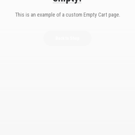
This is an example of a custom Empty Cart page.
Back to Shop