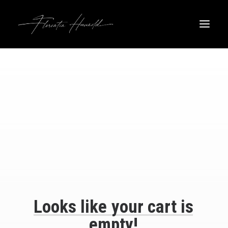
Looks
like
your
cart
is
empty!