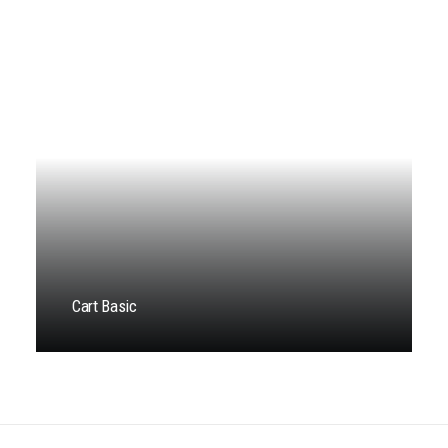
Cart Basic