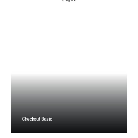
Checkout Basic