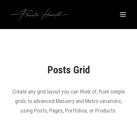
Posts Grid
Create any grid layout you can think of, from simple
grids to advanced Masonry and Metro variations,
using Posts, Pages, Portfolios, or Products.