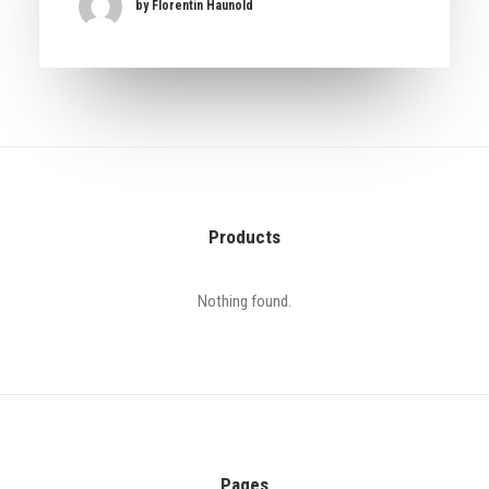
by Florentin Haunold
Products
Nothing found.
Pages