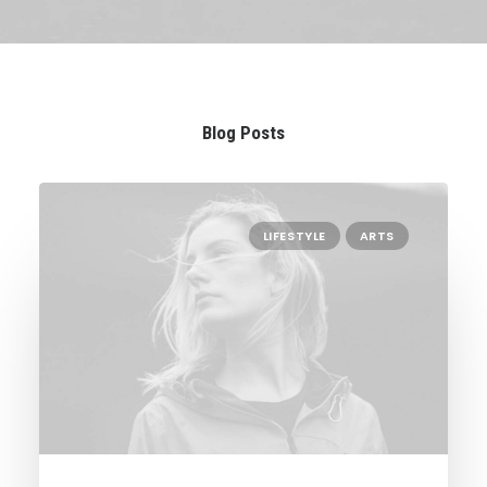
Blog Posts
LIFESTYLE
ARTS