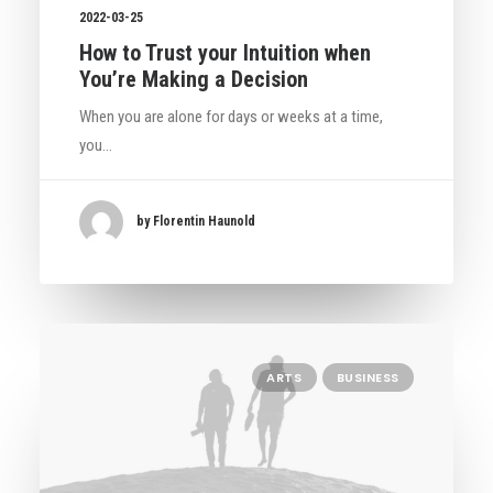
2022-03-25
How to Trust your Intuition when
You’re Making a Decision
When you are alone for days or weeks at a time,
you…
by Florentin Haunold
ARTS
BUSINESS