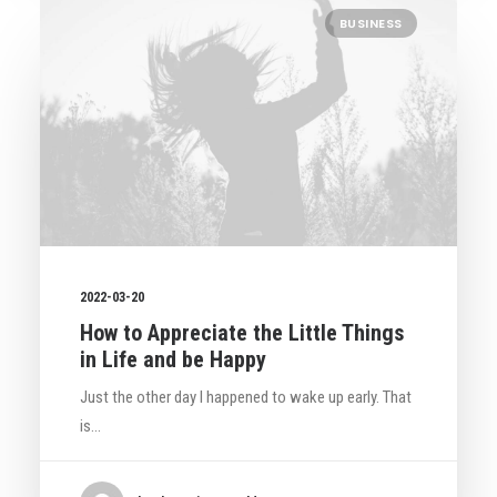
BUSINESS
2022-03-20
How to Appreciate the Little Things
in Life and be Happy
Just the other day I happened to wake up early. That
is…