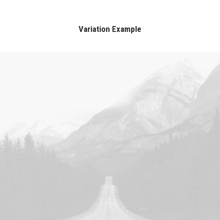
Variation Example