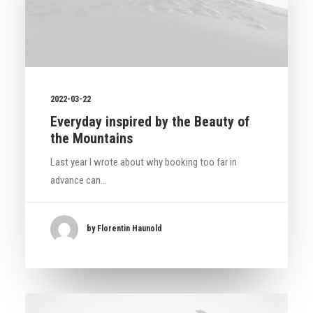
2022-03-22
Everyday inspired by the Beauty of
the Mountains
Last year I wrote about why booking too far in
advance can…
by Florentin Haunold